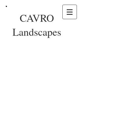
CAVRO
Landscapes